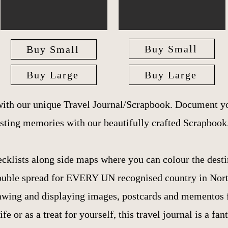
Buy Small
Buy Small
Buy Large
Buy Large
with our unique Travel Journal/Scrapbook. Document yo
asting memories with our beautifully crafted Scrapbook
ecklists along side maps where you can colour the desti
 double spread for EVERY UN recognised country in Nor
awing and displaying images, postcards and mementos fr
ife or as a treat for yourself, this travel journal is a fan