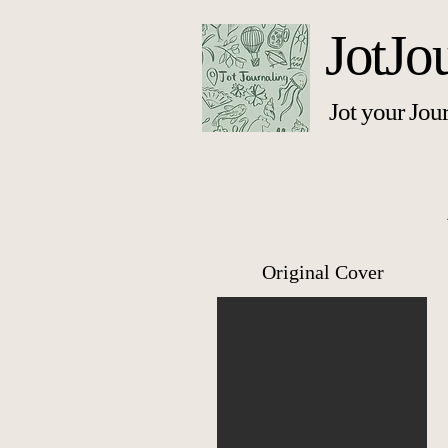
JotJo
Jot your Jou
Original Cover