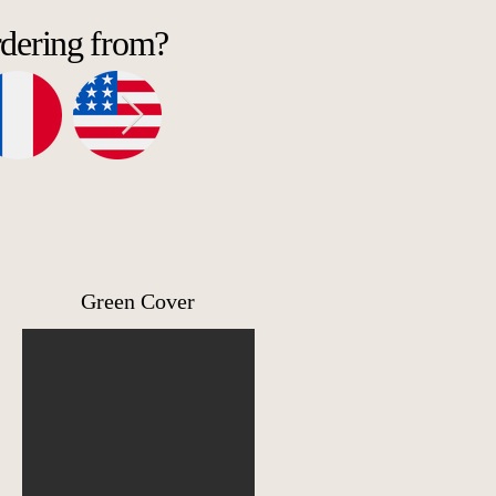
rdering from?
l
Green Cover