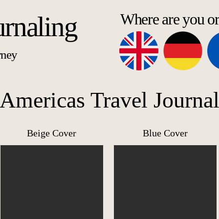
Where are you o
urnaling
rney
Americas Travel Journa
Beige Cover
Blue Cover