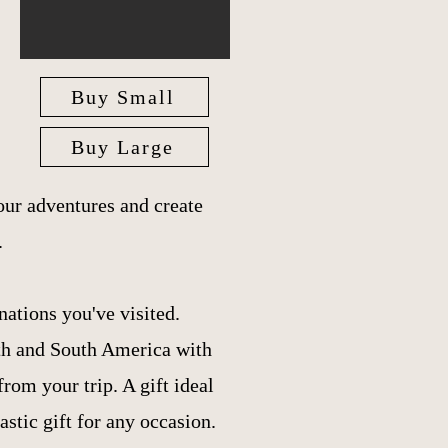
Buy Small
Buy Large
ur adventures and create
.
nations you've visited.
th and South America with
om your trip. A gift ideal
tastic gift for any occasion.