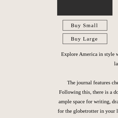
Buy Small
Buy Large
Explore America in style 
l
The journal features ch
Following this, there is a
ample space for writing, dr
for the globetrotter in your l