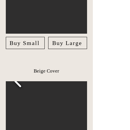
Buy Small
Buy Large
Beige Cover