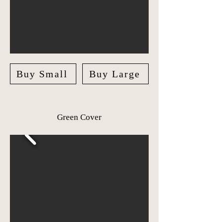
Buy Small
Buy Large
Green Cover