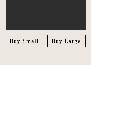
Buy Small
Buy Large
Explore Asia Pacific in style with our
unique Travel Journal/Scrapbook.
Document your adventures and create
lasting memories with our beautifully
crafted Scrapbook.