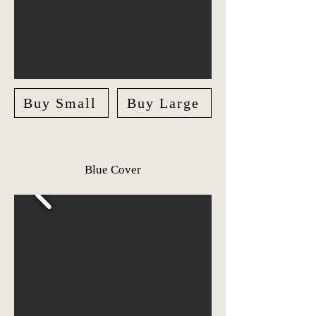
Buy Small
Buy Large
Blue Cover