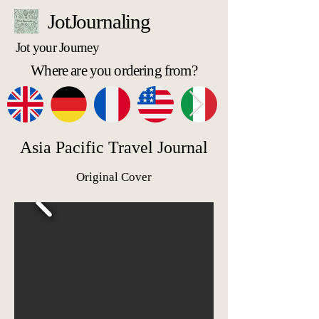
JotJournaling
Jot your Journey
Where are you ordering from?
Asia Pacific Travel Journal
Original Cover