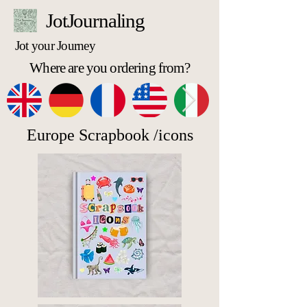
JotJournaling
Jot your Journey
Where are you ordering from?
Europe Scrapbook /icons