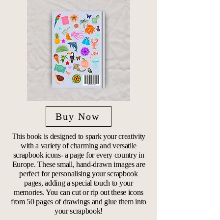
Buy Now
This book is designed to spark your creativity
with a variety of charming and versatile
scrapbook icons- a page for every country in
Europe. These small, hand-drawn images are
perfect for personalising your scrapbook
pages, adding a special touch to your
memories. You can cut or rip out these icons
from 50 pages of drawings and glue them into
your scrapbook!