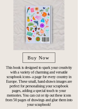
Buy Now
This book is designed to spark your creativity
with a variety of charming and versatile
scrapbook icons- a page for every country in
Europe. These small, hand-drawn images are
perfect for personalising your scrapbook
pages, adding a special touch to your
memories. You can cut or rip out these icons
from 50 pages of drawings and glue them into
your scrapbook!