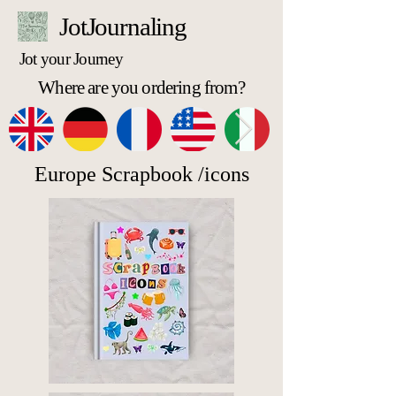
JotJournaling
Jot your Journey
Where are you ordering from?
Europe Scrapbook /icons