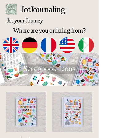
JotJournaling
Jot your Journey
Where are you ordering from?