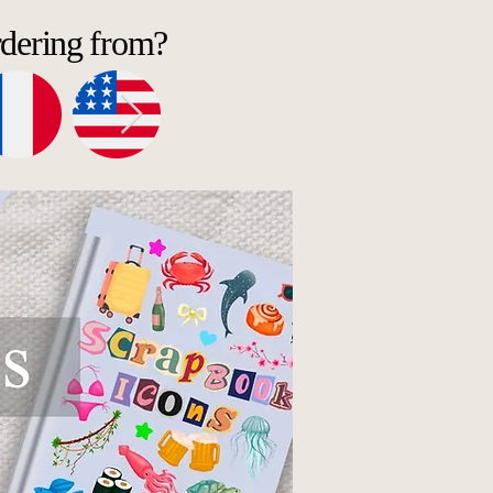
rdering from?