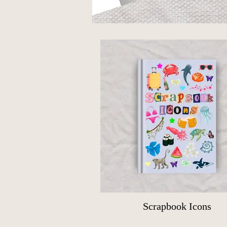
Scrapbook Icons