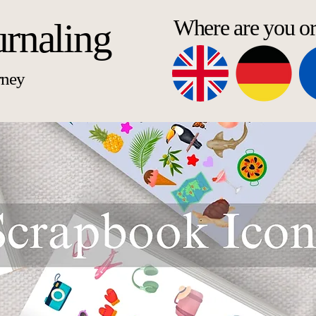
Where are you o
urnaling
rney