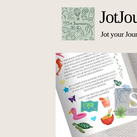
JotJo
Jot your Jou