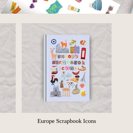
Europe Scrapbook Icons