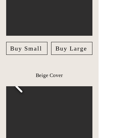
Buy Small
Buy Large
Beige Cover