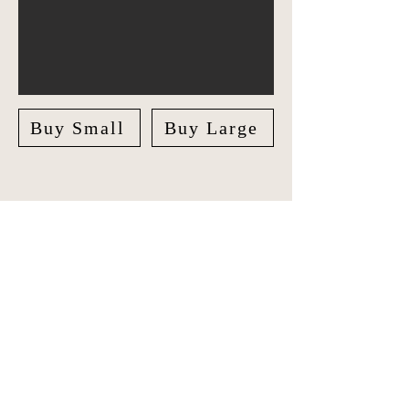
Buy Small
Buy Large
Explore the world in style with our
unique Travel Journal/Scrapbook.
Document your adventures and create
lasting memories with our beautifully
crafted Scrapbook.