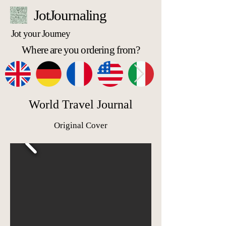
JotJournaling
Jot your Journey
Where are you ordering from?
World Travel Journal
Original Cover