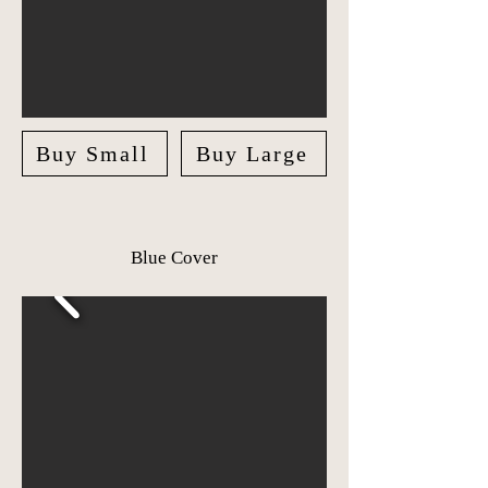
Buy Small
Buy Large
Blue Cover