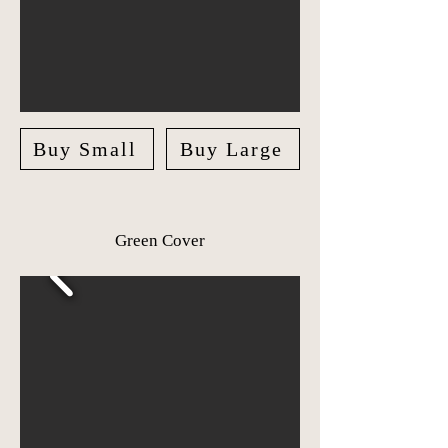
Buy Small
Buy Large
Green Cover