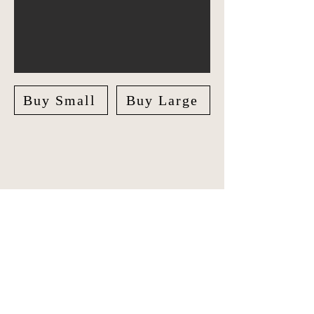
Buy Small
Buy Large
Explore India in style with our unique
Travel Journal/Scrapbook. Document
your adventures and create lasting
memories with our beautifully crafted
Scrapbook.
The journal features checklists for