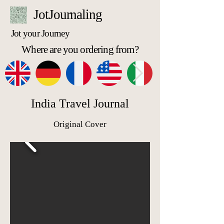
JotJournaling
Jot your Journey
Where are you ordering from?
India Travel Journal
Original Cover