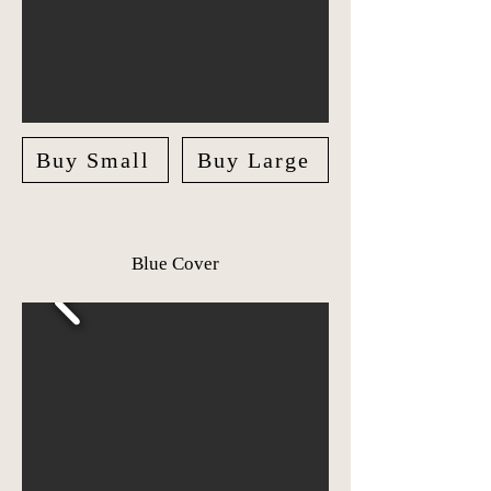
Buy Small
Buy Large
Blue Cover