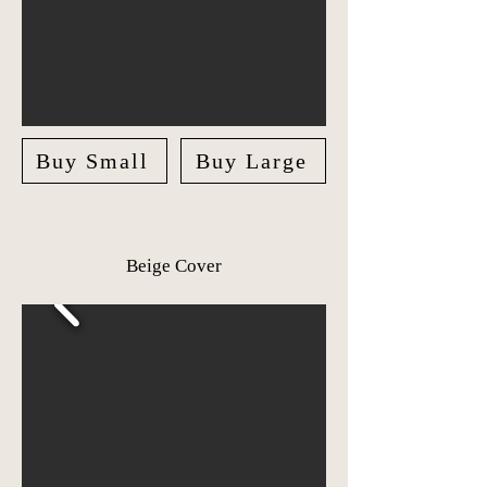
Buy Small
Buy Large
Beige Cover