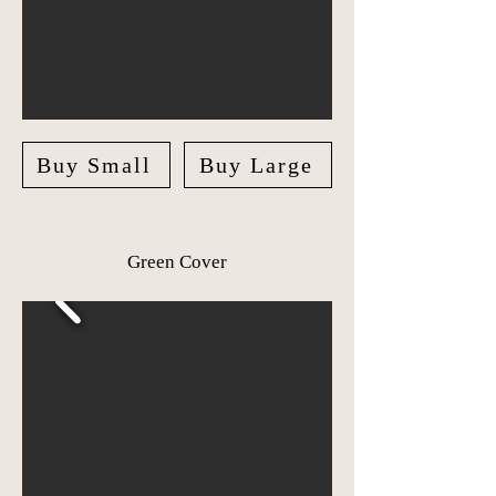
Buy Small
Buy Large
Green Cover