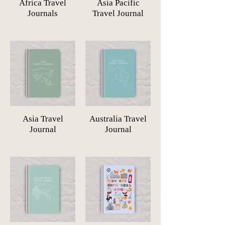
Africa Travel
Asia Pacific
Journals
Travel Journal
Asia Travel
Australia Travel
Journal
Journal