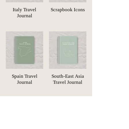
Italy Travel
Scrapbook Icons
Journal
Spain Travel
South-East Asia
Journal
Travel Journal