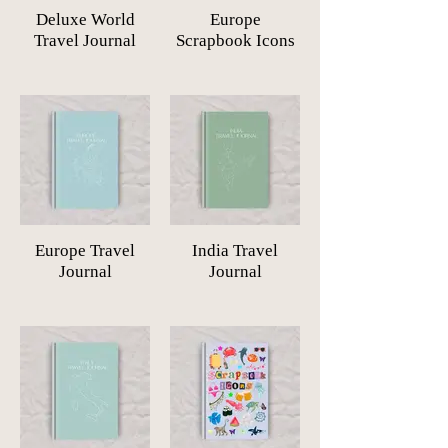
Deluxe World
Europe
Travel Journal
Scrapbook Icons
Europe Travel
India Travel
Journal
Journal