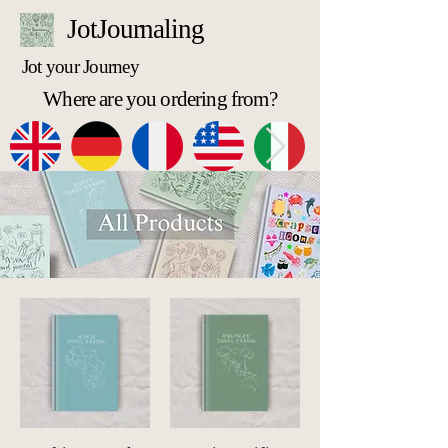
JotJournaling
Jot your Journey
Where are you ordering from?