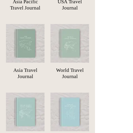
Asia Pacific
USA Travel
Travel Journal
Journal
Asia Travel
World Travel
Journal
Journal