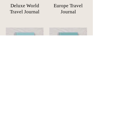
Deluxe World
Europe Travel
Travel Journal
Journal
The Americas
Africa Travel
Travel Journal
Journal