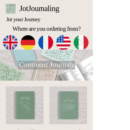
JotJournaling
Jot your Journey
Where are you ordering from?