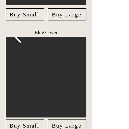
Buy Small
Buy Large
Blue Cover
Buy Small
Buy Large