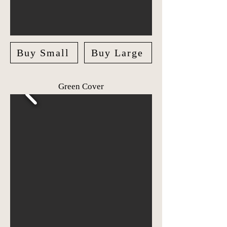
Buy Small
Buy Large
Green Cover