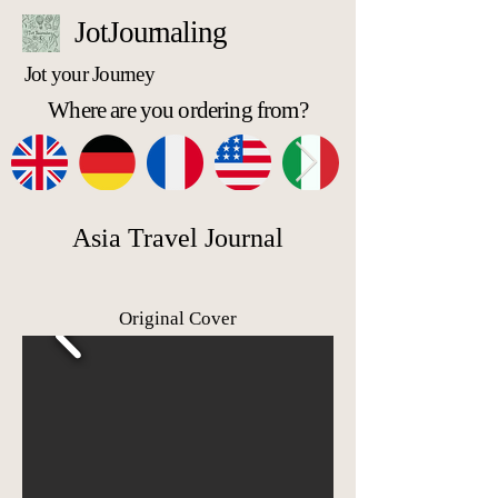
JotJournaling
Jot your Journey
Where are you ordering from?
Asia Travel Journal
Original Cover