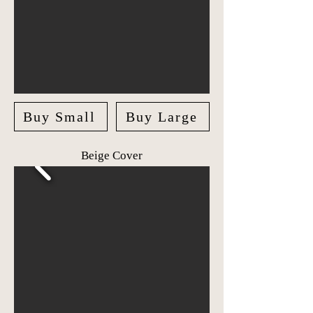
Buy Small
Buy Large
Beige Cover