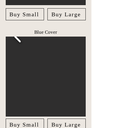
Buy Small
Buy Large
Blue Cover
Buy Small
Buy Large