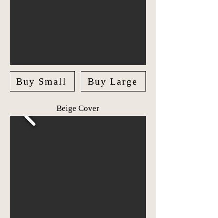
Buy Small
Buy Large
Beige Cover