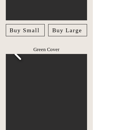
Buy Small
Buy Large
Green Cover