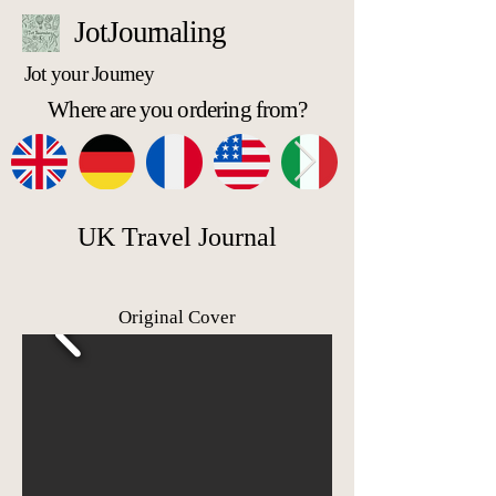
JotJournaling
Jot your Journey
Where are you ordering from?
UK Travel Journal
Original Cover