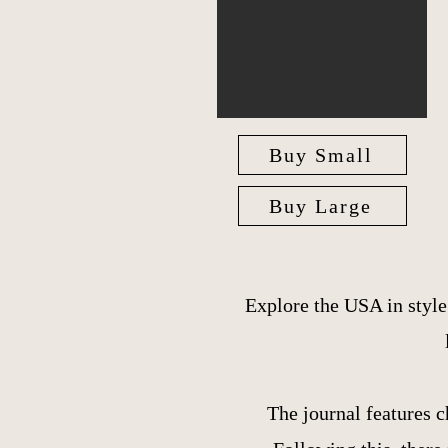
Buy Small
Buy Large
Explore the USA in styl
The journal features c