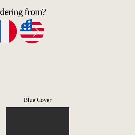
rdering from?
Blue Cover