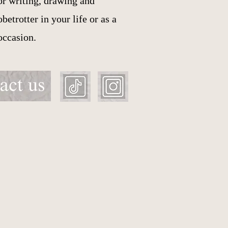
or writing, drawing and
etrotter in your life or as a
 occasion.