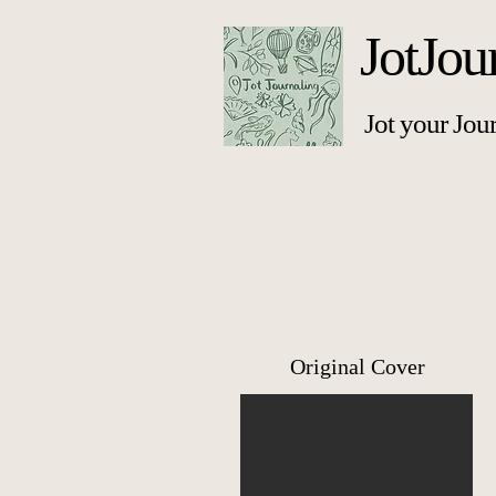
JotJou
Jot your Jou
Original Cover