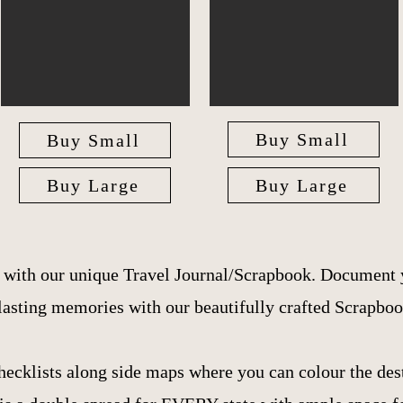
Buy Small
Buy Small
Buy Large
Buy Large
e with our unique Travel Journal/Scrapbook. Document 
lasting memories with our beautifully crafted Scrapboo
hecklists along side maps where you can colour the dest