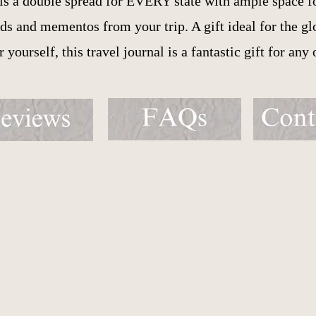
 is a double spread for EVERY state with ample space f
s and mementos from your trip. A gift ideal for the glob
or yourself, this travel journal is a fantastic gift for any