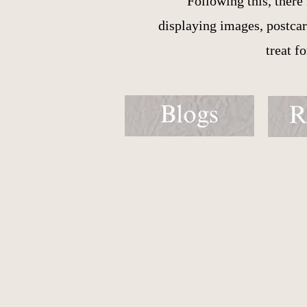
Following this, there
displaying images, postcard
treat f