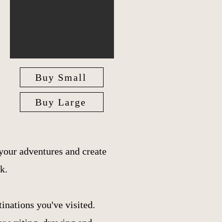
Buy Small
Buy Large
your adventures and create
k.
inations you've visited.