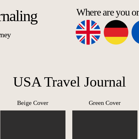
Where are you o
rnaling
rney
USA Travel Journal
Beige Cover
Green Cover