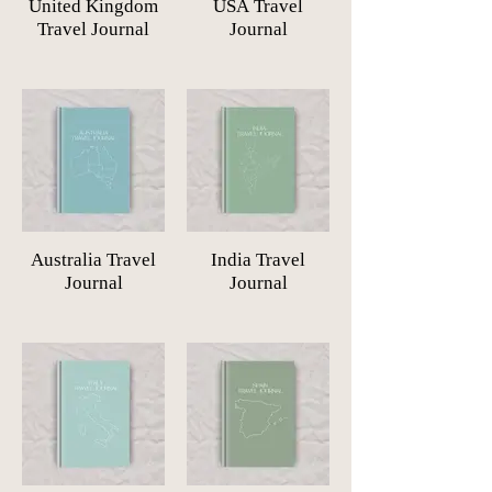
United Kingdom
USA Travel
Travel Journal
Journal
Australia Travel
India Travel
Journal
Journal