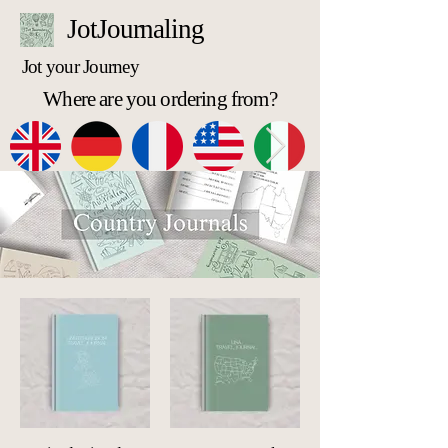
JotJournaling
Jot your Journey
Where are you ordering from?