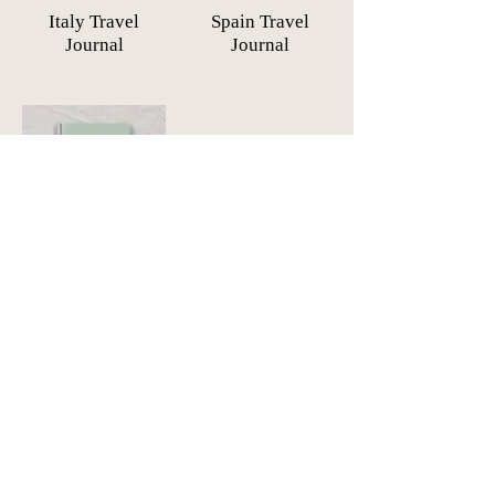
Italy Travel
Spain Travel
Journal
Journal
South-East Asia
Travel Journal