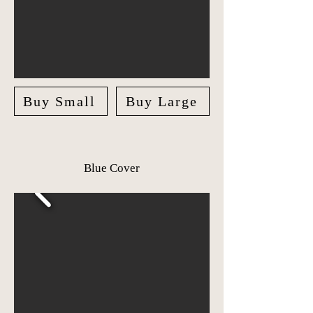
Buy Small
Buy Large
Blue Cover