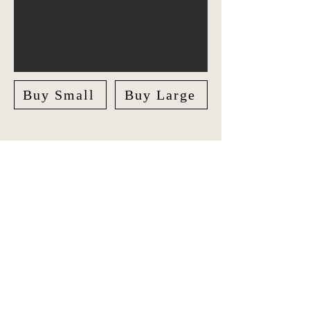
Buy Small
Buy Large
Explore Asia in style with our unique
Travel Journal/Scrapbook. Document
your adventures and create lasting
memories with our beautifully crafted
Scrapbook.