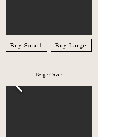
Buy Small
Buy Large
Beige Cover