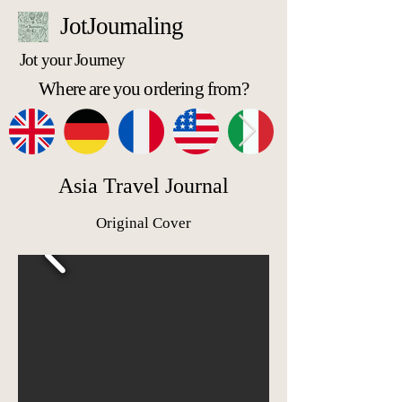
JotJournaling
Jot your Journey
Where are you ordering from?
Asia Travel Journal
Original Cover