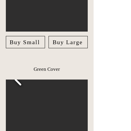
Buy Small
Buy Large
Green Cover