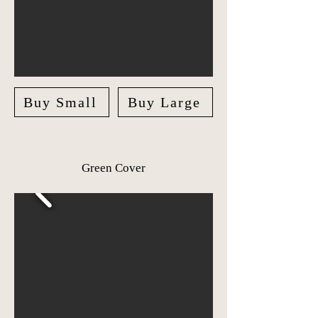
Buy Small
Buy Large
Green Cover