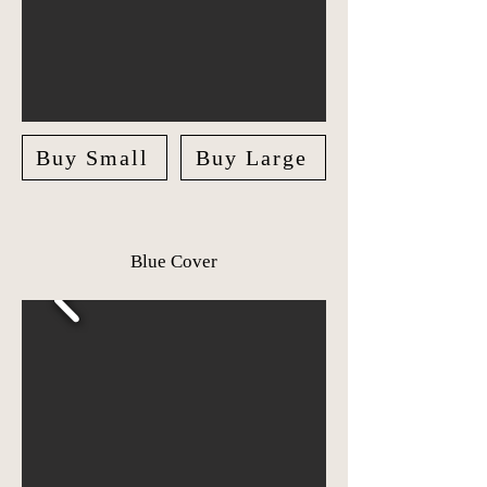
Buy Small
Buy Large
Blue Cover