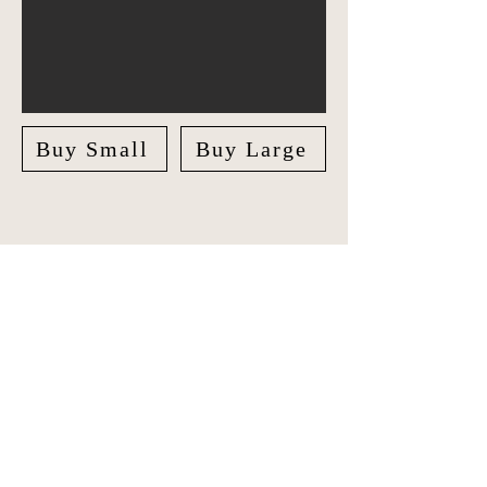
Buy Small
Buy Large
Explore Europe in style with our
unique Travel Journal/Scrapbook.
Document your adventures and create
lasting memories with our beautifully
crafted Scrapbook.