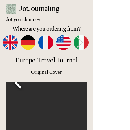
JotJournaling
Jot your Journey
Where are you ordering from?
Europe Travel Journal
Original Cover