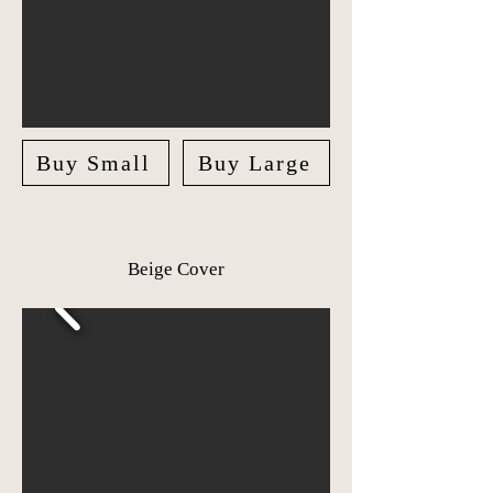
Buy Small
Buy Large
Beige Cover