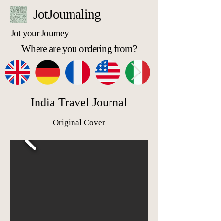
JotJournaling
Jot your Journey
Where are you ordering from?
India Travel Journal
Original Cover