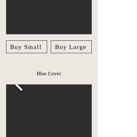
Buy Small
Buy Large
Blue Cover