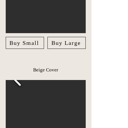
Buy Small
Buy Large
Beige Cover