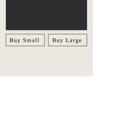
Buy Small
Buy Large
Explore India in style with our unique
Travel Journal/Scrapbook. Document
your adventures and create lasting
memories with our beautifully crafted
Scrapbook.
The journal features checklists for