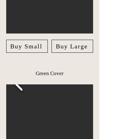
Buy Small
Buy Large
Green Cover