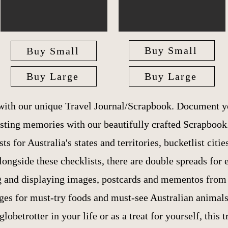
Buy Small
Buy Small
Buy Large
Buy Large
 with our unique Travel Journal/Scrapbook. Document y
asting memories with our beautifully crafted Scrapbook
ts for Australia's states and territories, bucketlist citi
ngside these checklists, there are double spreads for 
g and displaying images, postcards and mementos from y
ges for must-try foods and must-see Australian animals
globetrotter in your life or as a treat for yourself, this t