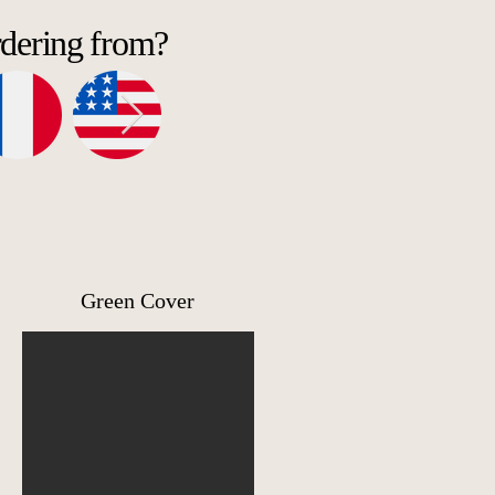
rdering from?
Green Cover