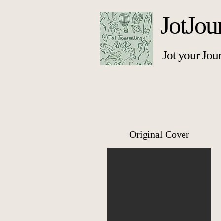
JotJou
Jot your Jou
Original Cover