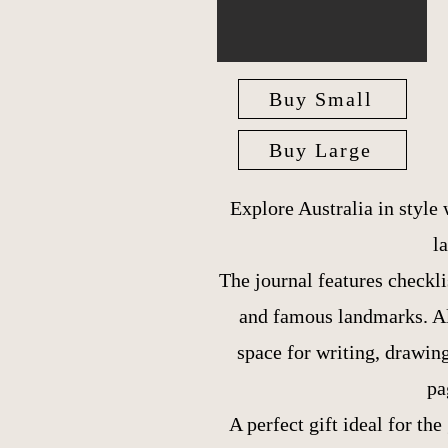
Buy Small
Buy Large
Explore Australia in style
l
The journal features checklis
and famous landmarks. Alo
space for writing, drawin
pa
A perfect gift ideal for the 