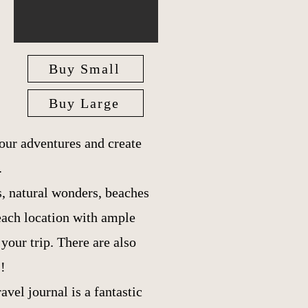
Buy Small
Buy Large
our adventures and create
.
es, natural wonders, beaches
each location with ample
our trip. There are also
!
ravel journal is a fantastic