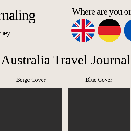
Where are you o
rnaling
rney
Australia Travel Journal
Beige Cover
Blue Cover