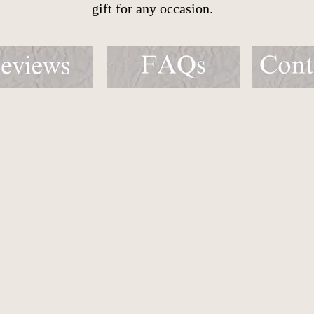
gift for any occasion.