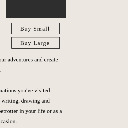
Buy Small
Buy Large
ur adventures and create
.
nations you've visited.
r writing, drawing and
trotter in your life or as a
ccasion.