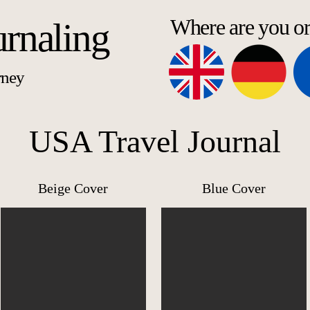
Where are you o
urnaling
rney
USA Travel Journal
Beige Cover
Blue Cover