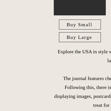
Buy Small
Buy Large
Explore the USA in style 
l
The journal features ch
Following this, there 
displaying images, postcards
treat for