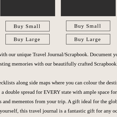
Buy Small
Buy Small
Buy Large
Buy Large
with our unique Travel Journal/Scrapbook. Document yo
asting memories with our beautifully crafted Scrapbook
ecklists along side maps where you can colour the desti
is a double spread for EVERY state with ample space fo
 and mementos from your trip. A gift ideal for the globe
 yourself, this travel journal is a fantastic gift for any o