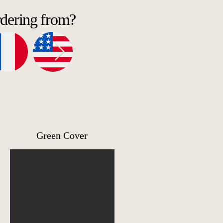
rdering from?
Green Cover