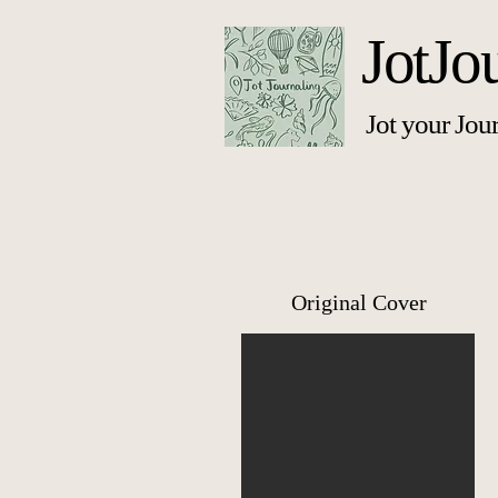
JotJo
Jot your Jou
Original Cover