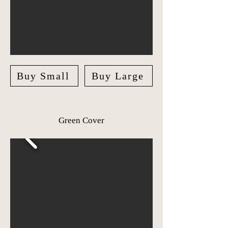
Buy Small
Buy Large
Green Cover