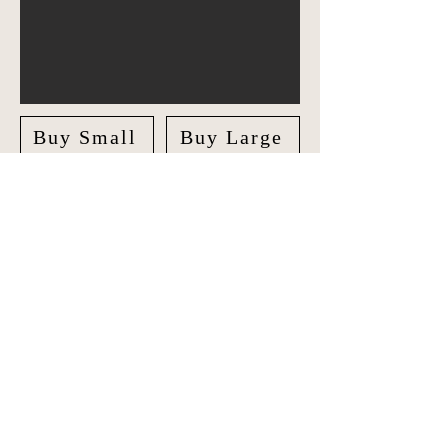
Buy Small
Buy Large
Explore Asia Pacific in style with our
unique Travel Journal/Scrapbook.
Document your adventures and create
lasting memories with our beautifully
crafted Scrapbook.
The journal features checklists along
side maps where you can colour the
destinations you've visited. Following