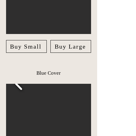
Buy Small
Buy Large
Blue Cover