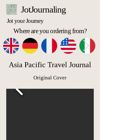
JotJournaling
Jot your Journey
Where are you ordering from?
Asia Pacific Travel Journal
Original Cover