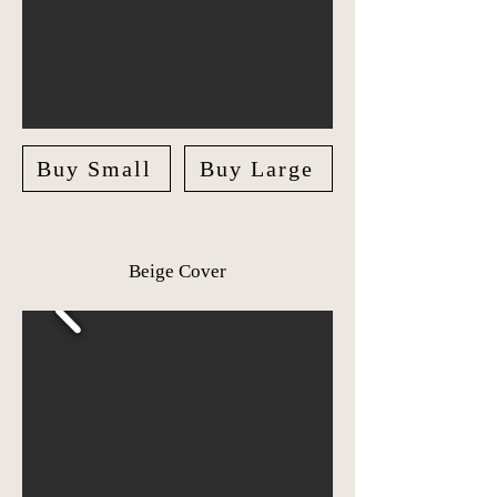
Buy Small
Buy Large
Beige Cover