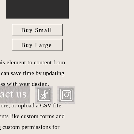
Buy Small
Buy Large
is element to content from
u can save time by updating
ess with your design.
ore, or upload a CSV file.
ments like custom forms and
ng custom permissions for