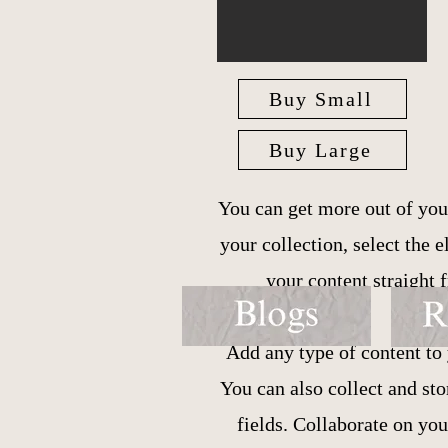
Buy Small
Buy Large
You can get more out of you
your collection, select the
your content straight
Add any type of content to 
You can also collect and st
fields. Collaborate on yo