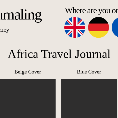
Where are you o
urnaling
rney
Africa Travel Journal
Beige Cover
Blue Cover