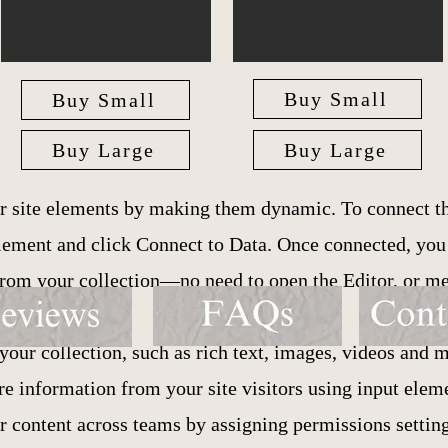
Buy Small
Buy Small
Buy Large
Buy Large
r site elements by making them dynamic. To connect th
 element and click Connect to Data. Once connected, yo
 from your collection—no need to open the Editor, or m
your collection, such as rich text, images, videos and m
ore information from your site visitors using input ele
ur content across teams by assigning permissions setti