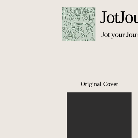
JotJo
Jot your Jou
Original Cover