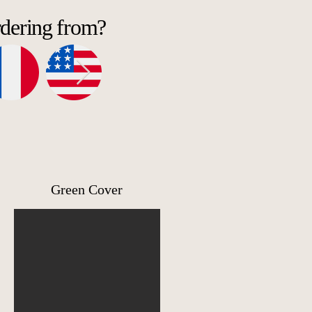
rdering from?
Green Cover