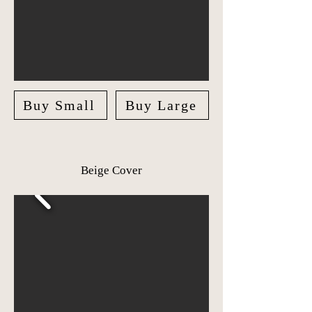
Buy Small
Buy Large
Beige Cover