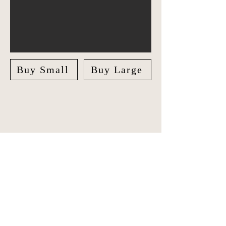
Buy Small
Buy Large
Explore Australia in style with our
unique Travel Journal/Scrapbook.
Document your adventures and create
lasting memories with our beautifully
crafted Scrapbook.
The journal features checklists for