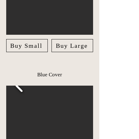
Buy Small
Buy Large
Blue Cover