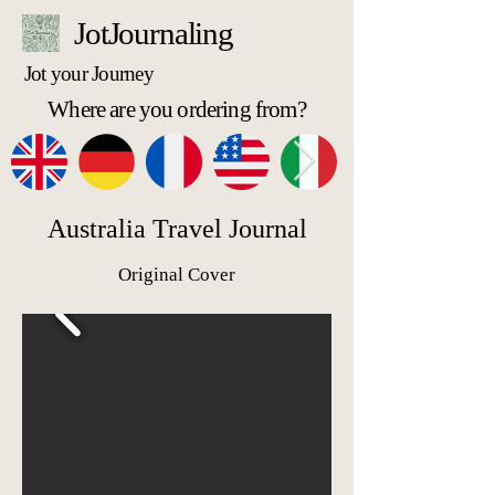
JotJournaling
Jot your Journey
Where are you ordering from?
Australia Travel Journal
Original Cover