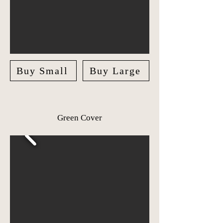
Buy Small
Buy Large
Green Cover