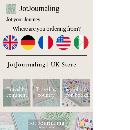
JotJournaling
Jot your Journey
Where are you ordering from?
JotJournaling | UK Store