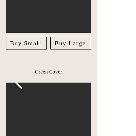
Buy Small
Buy Large
Green Cover