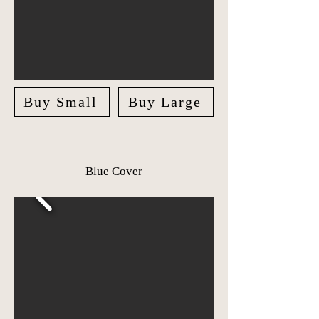
Buy Small
Buy Large
Blue Cover