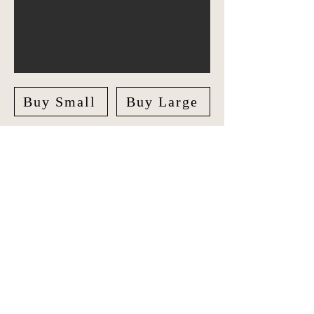
Buy Small
Buy Large
Explore Italy in style with our unique
Travel Journal/Scrapbook. Document
your adventures and create lasting
memories with our beautifully crafted
Scrapbook.
The journal features checklists for
Italy's regions, bucketlist cities, natural
wonders, famous landmarks and
sections for San Marino and Vatican