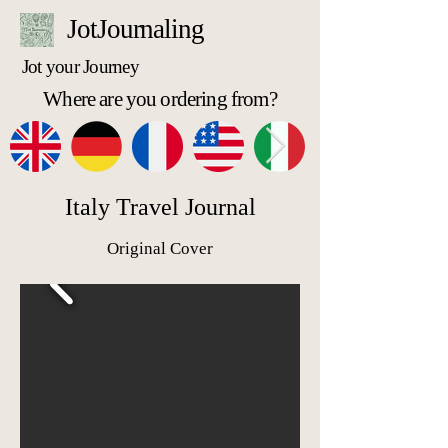
JotJournaling
Jot your Journey
Where are you ordering from?
Italy Travel Journal
Original Cover