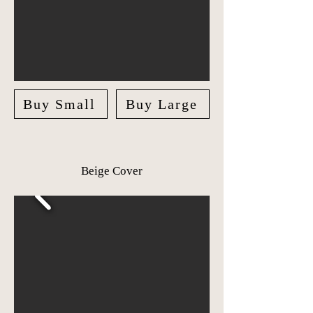
Buy Small
Buy Large
Beige Cover