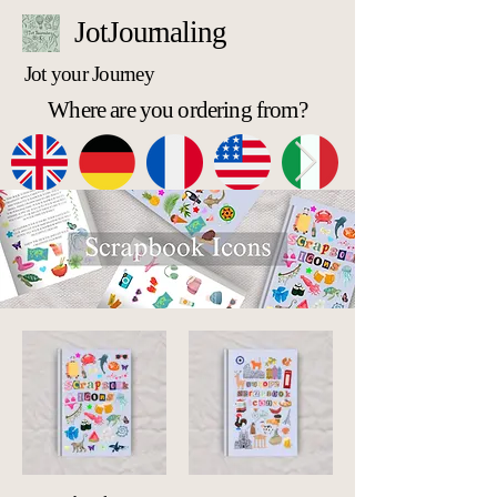
JotJournaling
Jot your Journey
Where are you ordering from?