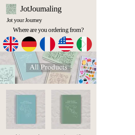
JotJournaling
Jot your Journey
Where are you ordering from?