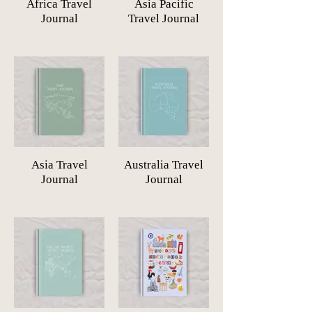
Africa Travel
Asia Pacific
Journal
Travel Journal
Asia Travel
Australia Travel
Journal
Journal