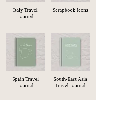
Italy Travel
Scrapbook Icons
Journal
Spain Travel
South-East Asia
Journal
Travel Journal