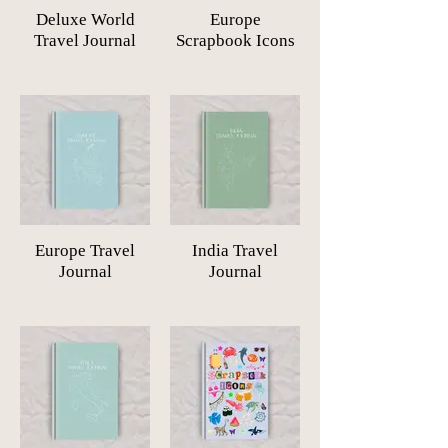
Deluxe World
Europe
Travel Journal
Scrapbook Icons
Europe Travel
India Travel
Journal
Journal