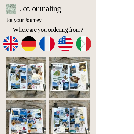
JotJournaling
Jot your Journey
Where are you ordering from?