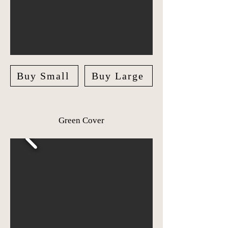
Buy Small
Buy Large
Green Cover