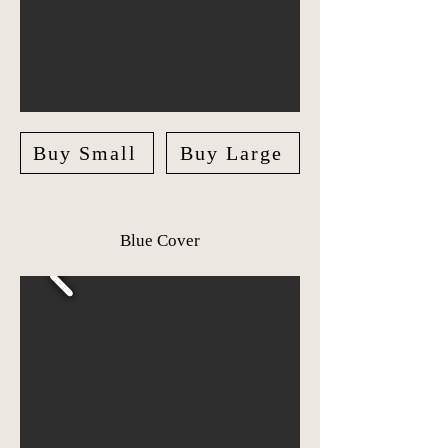
Buy Small
Buy Large
Blue Cover