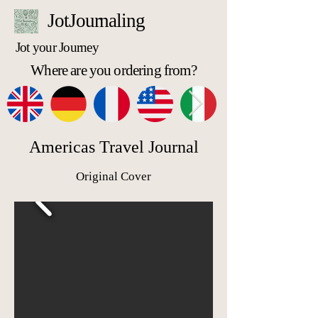
JotJournaling
Jot your Journey
Where are you ordering from?
Americas Travel Journal
Original Cover