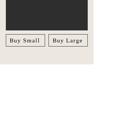
Buy Small
Buy Large
Explore America in style with our
unique Travel Journal/Scrapbook.
Document your adventures and create
lasting memories with our beautifully
crafted Scrapbook.