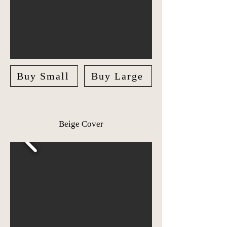
Buy Small
Buy Large
Beige Cover