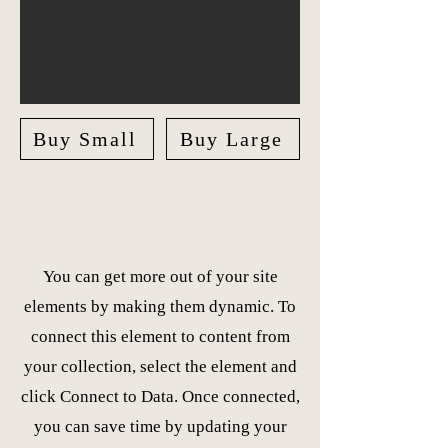
Buy Small
Buy Large
You can get more out of your site
elements by making them dynamic. To
connect this element to content from
your collection, select the element and
click Connect to Data. Once connected,
you can save time by updating your