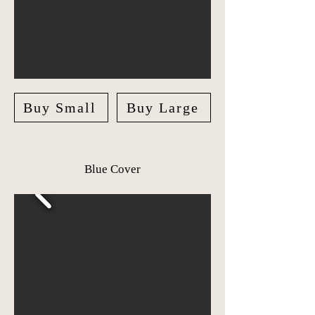
Buy Small
Buy Large
Blue Cover