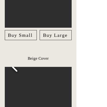
Buy Small
Buy Large
Beige Cover