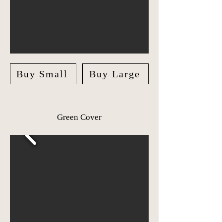
Buy Small
Buy Large
Green Cover