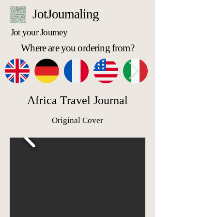
JotJournaling
Jot your Journey
Where are you ordering from?
Africa Travel Journal
Original Cover