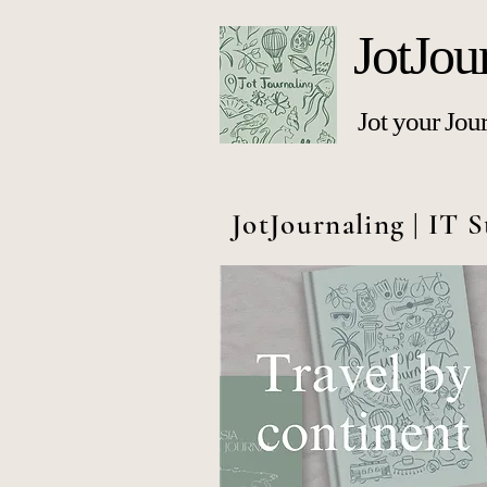
JotJou
Jot your Jou
JotJournaling | IT S