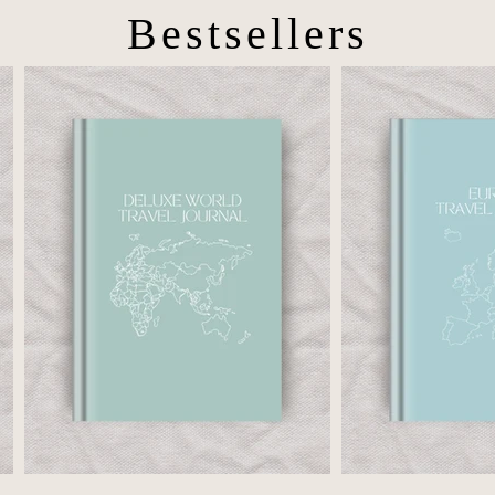
Bestsellers