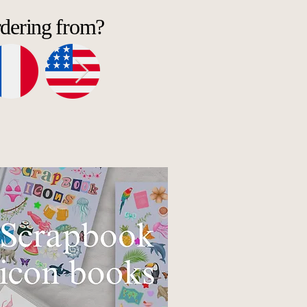
rdering from?