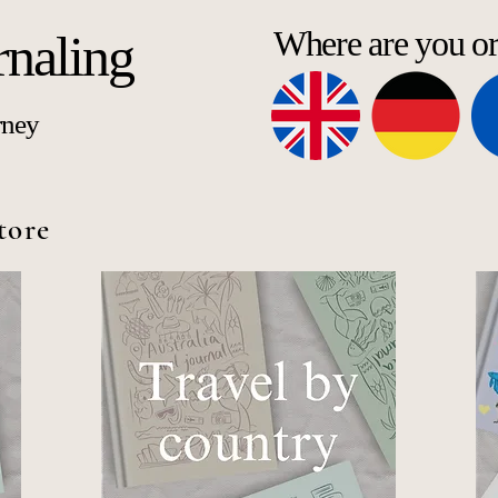
Where are you o
rnaling
rney
tore